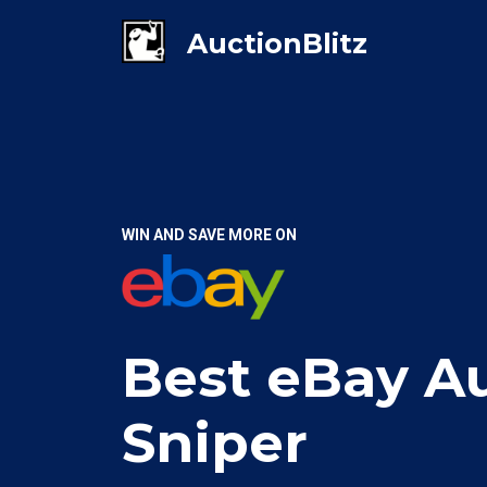
WIN AND SAVE MORE ON
Best eBay A
Sniper