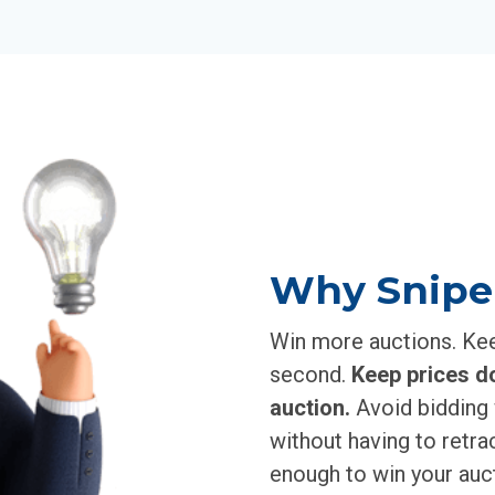
Why Snipe
Win more auctions. Keep
second.
Keep prices d
auction.
Avoid bidding 
without having to retrac
enough to win your auct