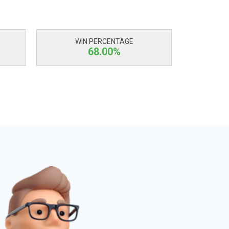
WIN PERCENTAGE
68.00%