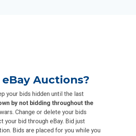
 eBay Auctions?
 your bids hidden until the last
own by not bidding throughout the
wars. Change or delete your bids
t your bid through eBay. Bid just
ion. Bids are placed for you while you