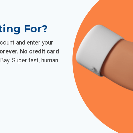
ting For?
ccount and enter your
forever. No credit card
Bay. Super fast, human