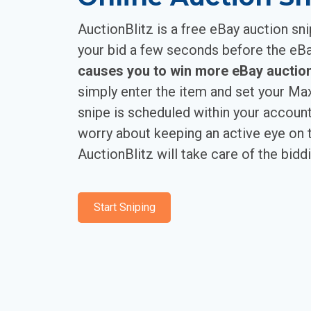
AuctionBlitz is a free eBay auction sni
your bid a few seconds before the eB
causes you to win more eBay auction
simply enter the item and set your M
snipe is scheduled within your account
worry about keeping an active eye on t
AuctionBlitz will take care of the biddi
Start Sniping