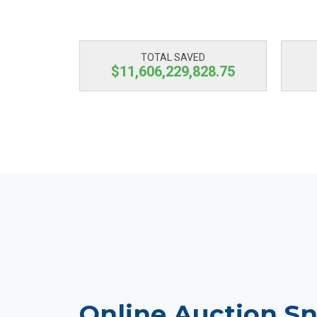
TOTAL SAVED
$11,606,229,829.39
Online Auction Sn