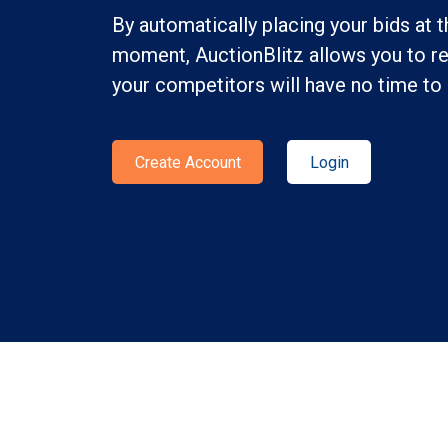
By automatically placing your bids at t
moment, AuctionBlitz allows you to re
your competitors will have no time to 
Create Account
Login