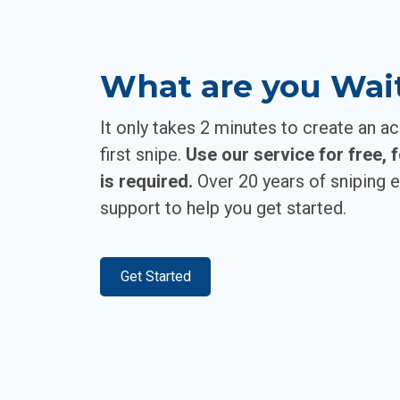
What are you Wai
It only takes 2 minutes to create an a
first snipe.
Use our service for free, 
is required.
Over 20 years of sniping e
support to help you get started.
Get Started