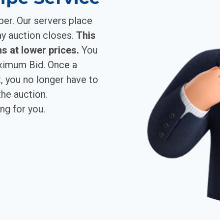
per. Our servers place
ay auction closes.
This
s at lower prices.
You
aximum Bid. Once a
, you no longer have to
he auction.
ng for you.