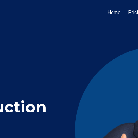
Home
Pric
uction