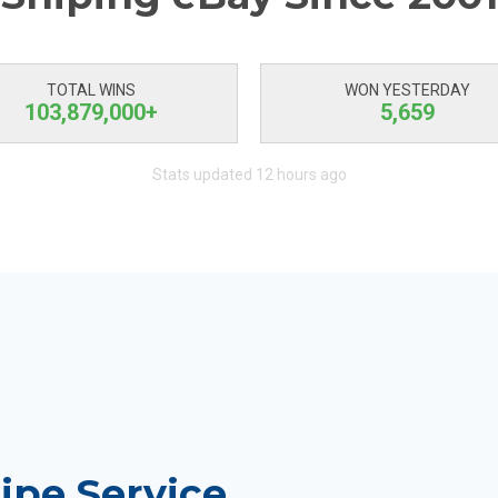
TOTAL WINS
WON YESTERDAY
103,879,000+
5,659
Stats updated 12 hours ago
ipe Service