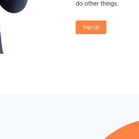
do other things.
Sign Up