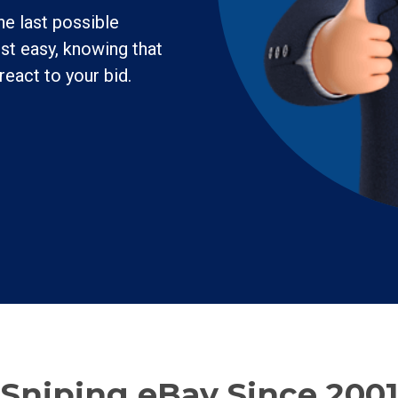
he last possible
st easy, knowing that
react to your bid.
Sniping eBay Since 2001