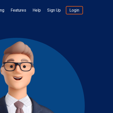
ing
Features
Help
Sign Up
Login